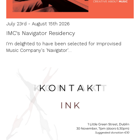
July 23rd - August 15th 2026
IMC's Navigator Residency
I'm delighted to have been selected for Improvised
Music Company's 'Navigator'…