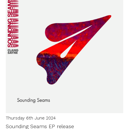
Thursday 6th June 2024
Sounding Seams EP release