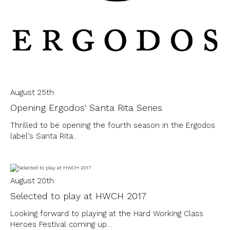
August 25th
Opening Ergodos' Santa Rita Series
Thrilled to be opening the fourth season in the Ergodos
label's Santa Rita…
August 20th
Selected to play at HWCH 2017
Looking forward to playing at the Hard Working Class
Heroes Festival coming up…