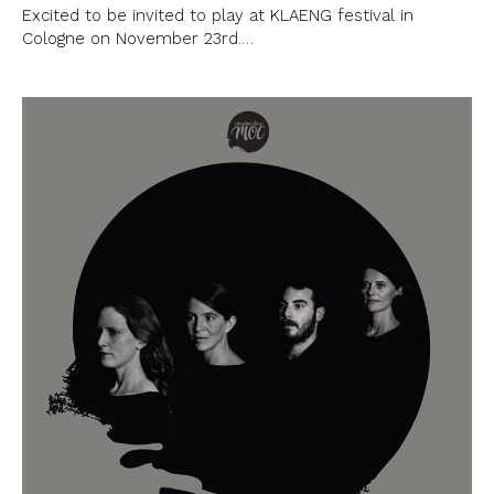
Excited to be invited to play at KLAENG festival in
Cologne on November 23rd.…