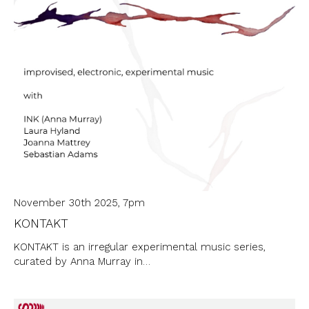
November 30th 2025, 7pm
KONTAKT
KONTAKT is an irregular experimental music series,
curated by Anna Murray in…