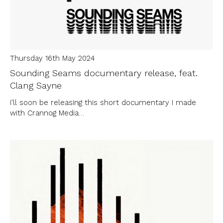
Thursday 16th May 2024
Sounding Seams documentary release, feat.
Clang Sayne
I'll soon be releasing this short documentary I made
with Crannog Media…