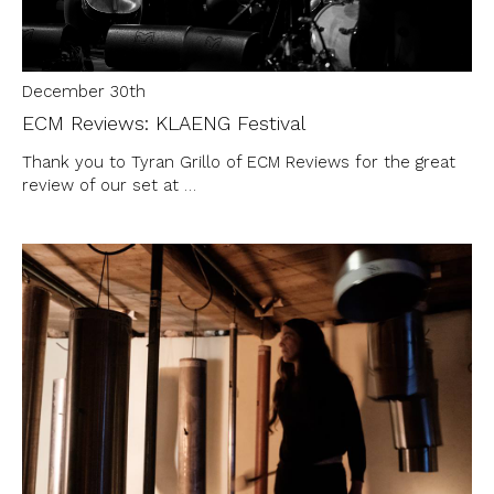
December 30th
ECM Reviews: KLAENG Festival
Thank you to Tyran Grillo of ECM Reviews for the great
review of our set at …