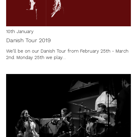
10th January
Danish Tour 2019
We'll be on our Danish Tour from February 25th - March
2nd. Monday 25th we play…