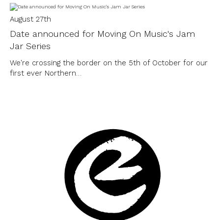
August 27th
Date announced for Moving On Music's Jam
Jar Series
We're crossing the border on the 5th of October for our
first ever Northern…