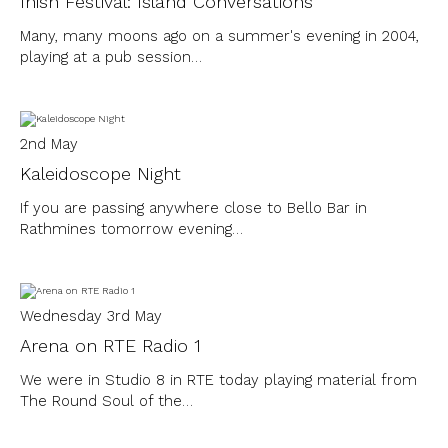
Inish Festival: Island Conversations
Many, many moons ago on a summer's evening in 2004,
playing at a pub session…
2nd May
Kaleidoscope Night
If you are passing anywhere close to Bello Bar in
Rathmines tomorrow evening…
Wednesday 3rd May
Arena on RTE Radio 1
We were in Studio 8 in RTE today playing material from
The Round Soul of the…