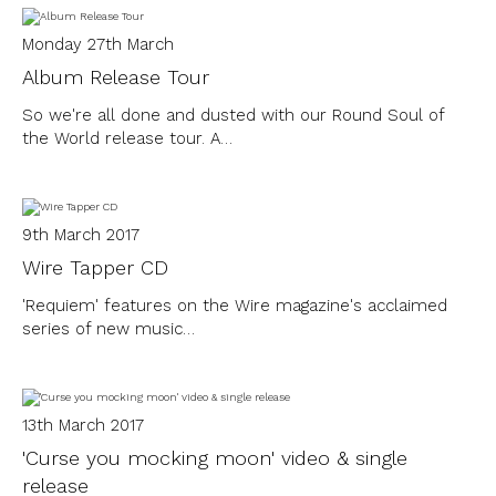
Monday 27th March
Album Release Tour
So we're all done and dusted with our Round Soul of
the World release tour. A…
9th March 2017
Wire Tapper CD
'Requiem' features on the Wire magazine's acclaimed
series of new music…
13th March 2017
'Curse you mocking moon' video & single
release