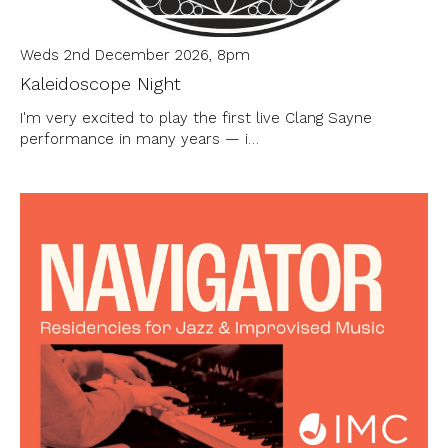
Weds 2nd December 2026, 8pm
Kaleidoscope Night
I'm very excited to play the first live Clang Sayne
performance in many years — i…