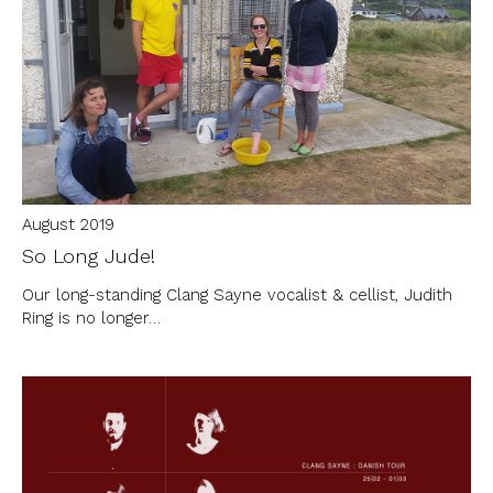
August 2019
So Long Jude!
Our long-standing Clang Sayne vocalist & cellist, Judith
Ring is no longer…