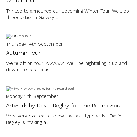
Winter Tour!
Thrilled to announce our upcoming Winter Tour. We'll do
three dates in Galway,…
Thursday 14th September
Autumn Tour !
We're off on tour! YAAAAAY! We'll be hightailing it up and
down the east coast…
Monday 11th September
Artwork by David Begley for The Round Soul
Very, very excited to know that as I type artist, David
Begley is making a…