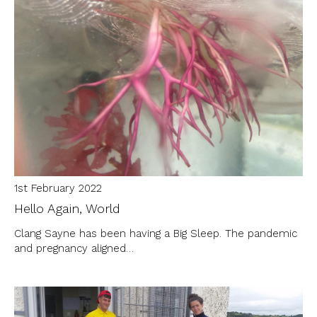
1st February 2022
Hello Again, World
Clang Sayne has been having a Big Sleep. The pandemic
and pregnancy aligned…