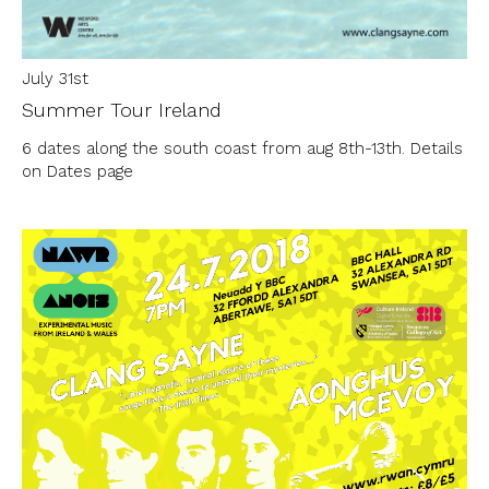
July 31st
Summer Tour Ireland
6 dates along the south coast from aug 8th-13th. Details
on Dates page