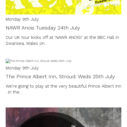
Monday 9th July
NAWR Anois Tuesday 24th July
Our UK tour kicks off at 'NAWR ANOIS!' at the BBC Hall in
Swansea, Wales on…
Monday 9th July
The Prince Albert Inn, Stroud: Weds 25th July
We're going to play at the very beautiful Prince Albert Inn
. in the…