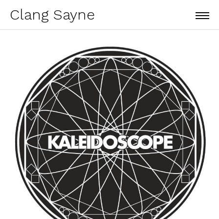
Clang Sayne