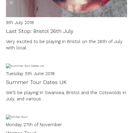
9th July 2018
Last Stop: Bristol 26th July
Very excited to be playing in Bristol on the 26th of July
with local…
Tuesday 5th June 2018
Summer Tour Dates UK
We'll be playing in Swansea, Bristol and the Cotswolds in
July, and various…
Monday 27th of November