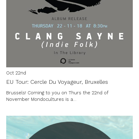
Oct 22nd
EU Tour: Cercle Du Voyageur, Bruxelles
Brussels! Coming to you on Thurs the 22nd of
November Mondocultures is a…