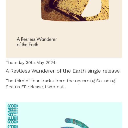
Thursday 30th May 2024
A Restless Wanderer of the Earth single release
The third of four tracks from the upcoming Sounding
Seams EP release, I wrote A…