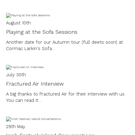
August 10th
Playing at the Sofa Sessions
Another date for our Autumn tour (full deets soon) at
Cormac Larkin's Sofa…
July 30th
Fractured Air Interview
A big thanks to Fractured Air for their interview with us.
You can read it…
29th May