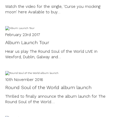
Watch the video for the single, 'Curse you mocking
moon' here Available to buy…
February 23rd 2017
Album Launch Tour
Hear us play The Round Soul of the World LIVE in
Wexford, Dublin, Galway and…
10th November 2016
Round Soul of the World album launch
Thrilled to finally announce the album launch for The
Round Soul of the World.…