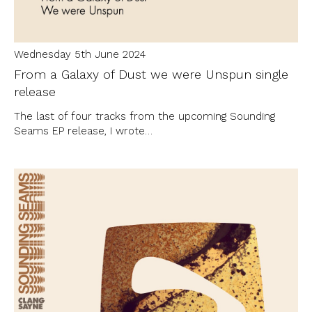
Wednesday 5th June 2024
From a Galaxy of Dust we were Unspun single
release
The last of four tracks from the upcoming Sounding
Seams EP release, I wrote…