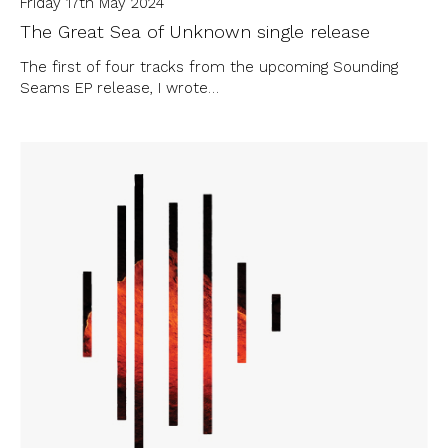
Friday 17th May 2024
The Great Sea of Unknown single release
The first of four tracks from the upcoming Sounding
Seams EP release, I wrote…