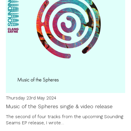
Thursday 23rd May 2024
Music of the Spheres single & video release
The second of four tracks from the upcoming Sounding
Seams EP release, I wrote…