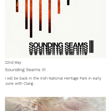
22nd May
Sounding Seams III
I will be back in the Irish National Heritage Park in early
June with Clang…