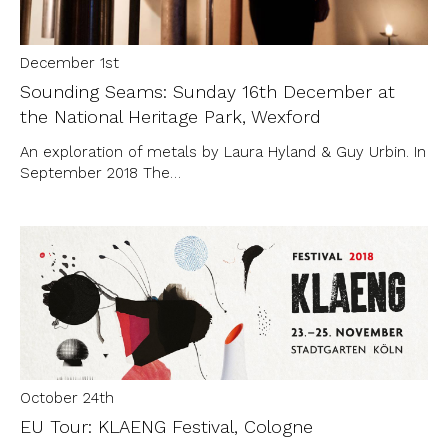
December 1st
Sounding Seams: Sunday 16th December at
the National Heritage Park, Wexford
An exploration of metals by Laura Hyland & Guy Urbin. In
September 2018 The…
October 24th
EU Tour: KLAENG Festival, Cologne