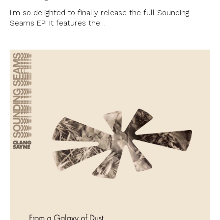
I'm so delighted to finally release the full Sounding
Seams EP! It features the…